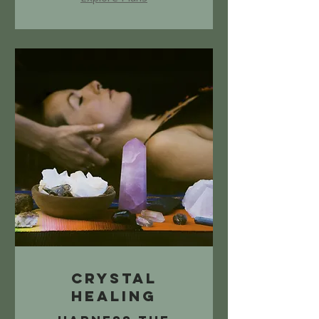
Crystal
Healing