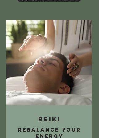
Reiki
Rebalance your
energy