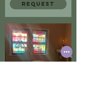
Request
Treatments @
Bedlington