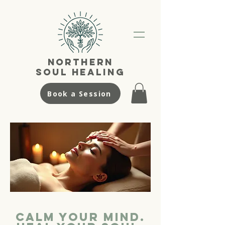
NortherN
SouL Healing
Book a Session
Calm your Mind.