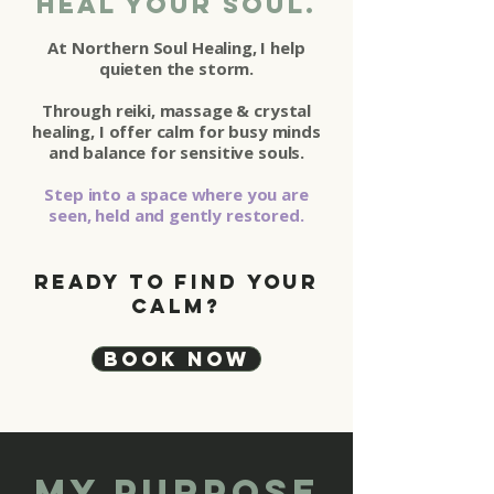
Heal your soul.
At Northern Soul Healing, I help
quieten the storm.
Through reiki, massage & crystal
healing, I offer calm for busy minds
and balance for sensitive souls.
Step into a space where you are
seen, held and gently restored.
Ready to find your
calm?
Book Now
my Purpose