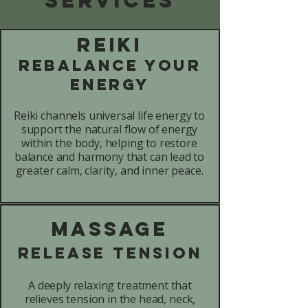
Reiki
Rebalance Your
Energy
Reiki channels universal life energy to
support the natural flow of energy
within the body, helping to restore
balance and harmony that can lead to
greater calm, clarity, and inner peace.
Massage
Release Tension
A deeply relaxing treatment that
relieves tension in the head, neck,