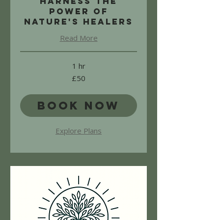
Harness the
power of
nature's healers
Read More
1 hr
50
£50
British
pounds
Book Now
Explore Plans