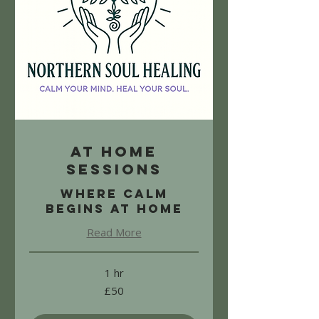
At Home
Sessions
Where calm
begins at home
Read More
1 hr
50
£50
British
pounds