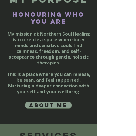
honouring who
you are
My mission at Northern Soul Healing
is to create a space where busy
minds and sensitive souls find
calmness, freedom, and self-
acceptance through gentle, holistic
therapies.
This is a place where you can release,
be seen, and feel supported.
Nurturing a deeper connection with
yourself and your wellbeing.
About me
Services