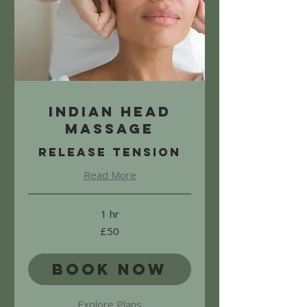
Indian Head
Massage
Release Tension
Read More
1 hr
50
£50
British
pounds
Book Now
Explore Plans