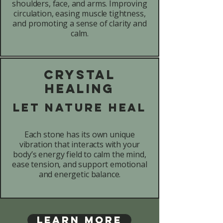
shoulders, face, and arms. Improving
circulation, easing muscle tightness,
and promoting a sense of clarity and
calm.
Crystal
Healing
Let Nature Heal
Each stone has its own unique
vibration that interacts with your
body’s energy field to calm the mind,
ease tension, and support emotional
and energetic balance.
Learn More