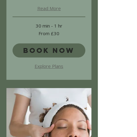
Read More
30 min - 1 hr
From
From £30
30
British
pounds
Book Now
Explore Plans