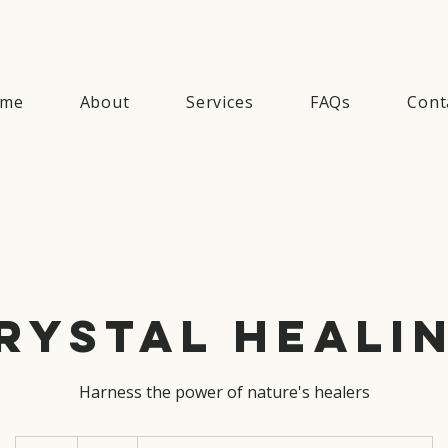
me
About
Services
FAQs
Cont
rystal Heali
Harness the power of nature's healers
50