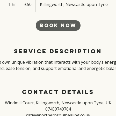
British
1 hr
1
£50
Killingworth, Newcastle upon Tyne
pounds
h
Book Now
Service Description
s own unique vibration that interacts with your body’s energy
nd, ease tension, and support emotional and energetic balan
Contact Details
Windmill Court, Killingworth, Newcastle upon Tyne, UK
07459749784
katie@northernsoulhealing.co.uk