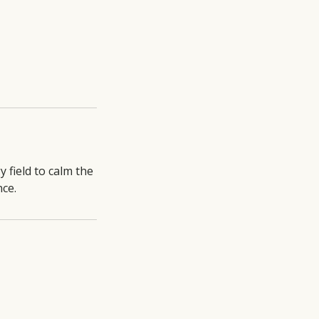
 field to calm the
ce.