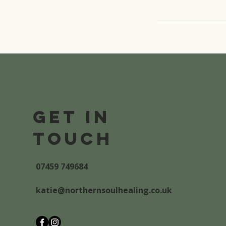
Get in
Touch
07459 749684
katie@northernsoulhealing.co.uk