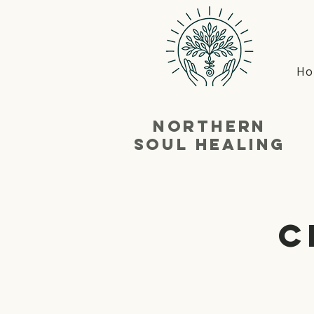
Ho
NortherN
SouL Healing
C