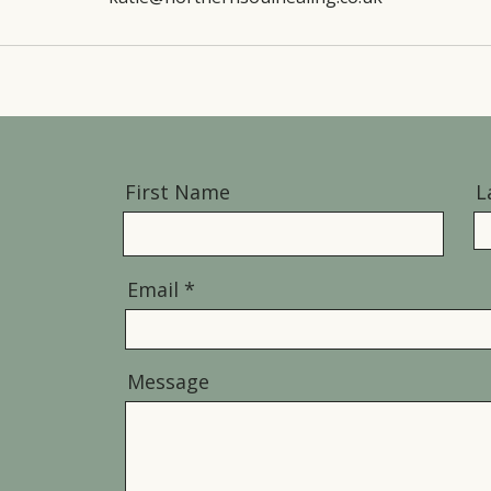
First Name
L
Email
Message