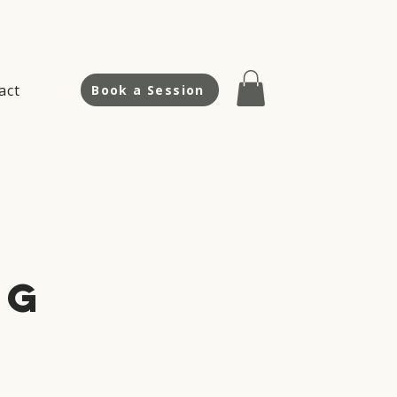
act
Book a Session
ng