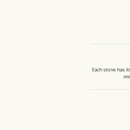
Each stone has it
mi