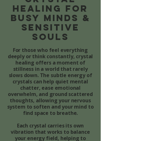
healing for
Busy Minds &
Sensitive
Souls
For those who feel everything
deeply or think constantly, crystal
healing offers a moment of
stillness in a world that rarely
slows down. The subtle energy of
crystals can help quiet mental
chatter, ease emotional
overwhelm, and ground scattered
thoughts, allowing your nervous
system to soften and your mind to
find space to breathe.
Each crystal carries its own
vibration that works to balance
your energy field, helping to