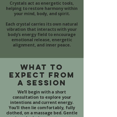
Crystals act as energetic tools,
helping to restore harmony within
your mind, body, and spirit.
Each crystal carries its own natural
vibration that interacts with your
body’s energy field to encourage
emotional release, energetic
alignment, and inner peace.
What to
Expect from
a Session
We’ll begin with a short
consultation to explore your
intentions and current energy.
You’ll then lie comfortably, fully
clothed, on a massage bed. Gentle