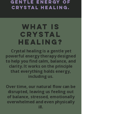
gentle energy of
Crystal Healing.
What is
Crystal
healing?
C
rystal healing is a gentle yet
powerful energy therapy designed
to help you find calm, balance, and
clarity. It works on the principle
that everything holds energy,
including us.
Over time, our natural flow can be
disrupted, leaving us feeling out
of balance, stressed, emotionally
overwhelmed and even physically
ill.