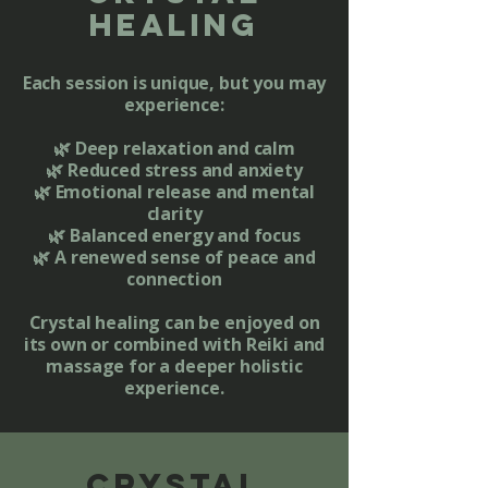
healing
Each session is unique, but you may
experience:
🌿 Deep relaxation and calm
🌿 Reduced stress and anxiety
🌿 Emotional release and mental
clarity
🌿 Balanced energy and focus
🌿 A renewed sense of peace and
connection
​Crystal healing can be enjoyed on
its own or combined with Reiki and
massage for a deeper holistic
experience.
crystal