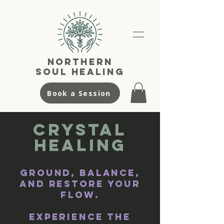
NortherN
SouL Healing
Book a Session
Crystal
Healing
​Ground, balance,
and restore your
flow.
Experience the