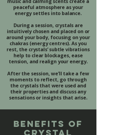
music and calming scents create a
peaceful atmosphere as your
energy settles into balance.
During a session, crystals are
intuitively chosen and placed on or
around your body, focusing on your
chakras (energy centres). As you
rest, the crystals’ subtle vibrations
help to clear blockages, ease
tension, and realign your energy.
After the session, we’ll take a few
moments to reflect, go through
the crystals that were used and
their properties and discuss any
sensations or insights that arise.
Benefits of
crystal