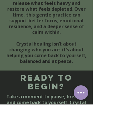
release what feels heavy and
restore what feels depleted. Over
time, this gentle practice can
support better focus, emotional
resilience, and a deeper sense of
calm within.
Crystal healing isn’t about
changing who you are, it’s about
helping you come back to yourself,
balanced and at peace.
Ready to
Begin?
Take a moment to pause, breathe,
and come back to yourself. Crystal
healing offers a peaceful space to
release what no longer serves you
and restore harmony within your
mind, body, and spirit.